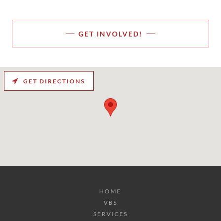
GET INVOLVED!
GET DIRECTIONS
HOME
VBS
SERVICES