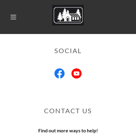
SOCIAL
CONTACT US
Find out more ways to help!