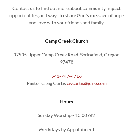
Contact us to find out more about community impact
opportunities, and ways to share God's message of hope
and love with your friends and family.
Camp Creek Church
37535 Upper Camp Creek Road, Springfield, Oregon
97478
541-747-4716
Pastor Craig Curtis
cwcurtis@juno.com
Hours
Sunday Worship - 10:00 AM
Weekdays by Appointment